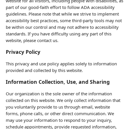
website for all visitors, including people with disabilities, as
part of our good-faith effort to follow ADA accessibility
guidelines. Please note that while we strive to implement
accessibility best practices, some third-party tools may not
be within our control and may not adhere to accessibility
standards. If you have difficulty using any part of this
website, please contact us.
Privacy Policy
This privacy and use policy applies solely to information
provided and collected by this website.
Information Collection, Use, and Sharing
Our organization is the sole owner of the information
collected on this website. We only collect information that
you voluntarily provide to us through email, website
forms, phone calls, or other direct communication. We
may use your information to respond to your inquiry,
schedule appointments, provide requested information,