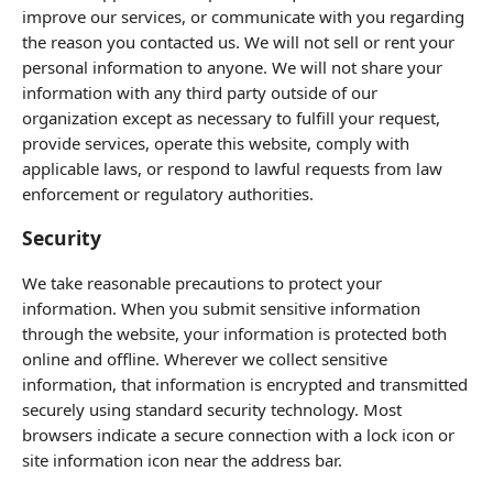
improve our services, or communicate with you regarding
the reason you contacted us. We will not sell or rent your
personal information to anyone. We will not share your
information with any third party outside of our
organization except as necessary to fulfill your request,
provide services, operate this website, comply with
applicable laws, or respond to lawful requests from law
enforcement or regulatory authorities.
Security
We take reasonable precautions to protect your
information. When you submit sensitive information
through the website, your information is protected both
online and offline. Wherever we collect sensitive
information, that information is encrypted and transmitted
securely using standard security technology. Most
browsers indicate a secure connection with a lock icon or
site information icon near the address bar.