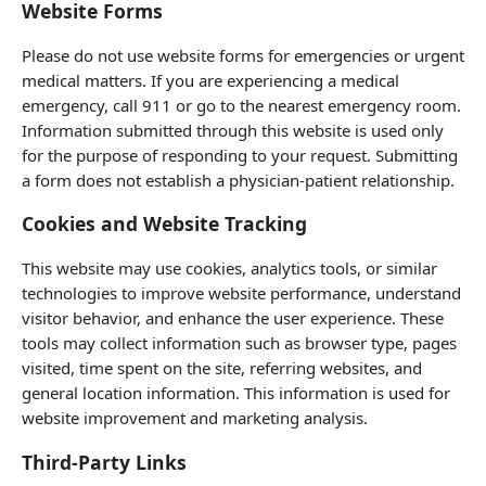
Website Forms
Please do not use website forms for emergencies or urgent
medical matters. If you are experiencing a medical
emergency, call 911 or go to the nearest emergency room.
Information submitted through this website is used only
for the purpose of responding to your request. Submitting
a form does not establish a physician-patient relationship.
Cookies and Website Tracking
This website may use cookies, analytics tools, or similar
technologies to improve website performance, understand
visitor behavior, and enhance the user experience. These
tools may collect information such as browser type, pages
visited, time spent on the site, referring websites, and
general location information. This information is used for
website improvement and marketing analysis.
Third-Party Links