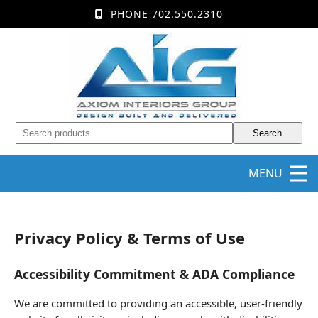
PHONE 702.550.2310
Search
MENU
Privacy Policy & Terms of Use
Accessibility Commitment & ADA Compliance
We are committed to providing an accessible, user-friendly