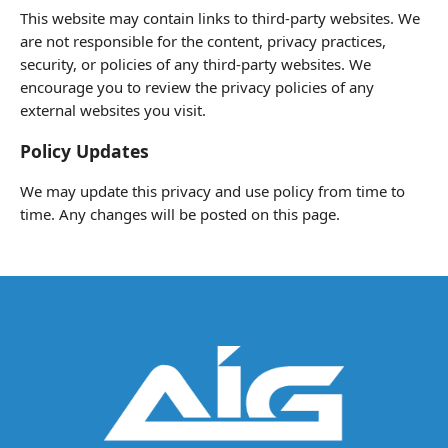
This website may contain links to third-party websites. We
are not responsible for the content, privacy practices,
security, or policies of any third-party websites. We
encourage you to review the privacy policies of any
external websites you visit.
Policy Updates
We may update this privacy and use policy from time to
time. Any changes will be posted on this page.