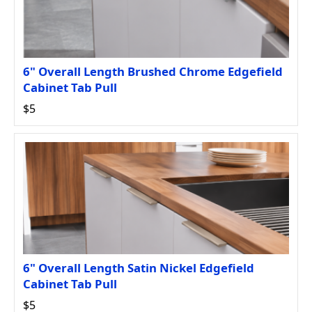
6" Overall Length Brushed Chrome Edgefield
Cabinet Tab Pull
$5
6" Overall Length Satin Nickel Edgefield
Cabinet Tab Pull
$5