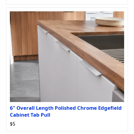
6" Overall Length Polished Chrome Edgefield
Cabinet Tab Pull
$5