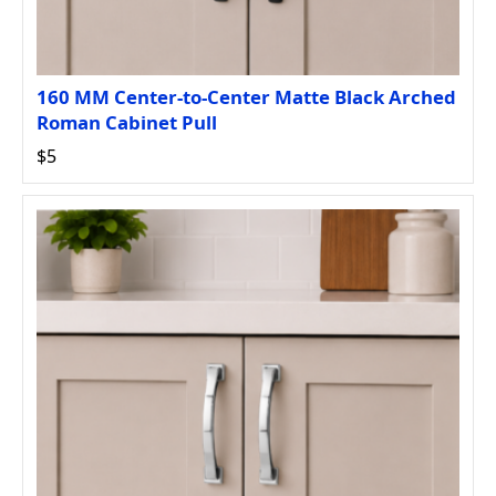
160 MM Center-to-Center Matte Black Arched
Roman Cabinet Pull
$5