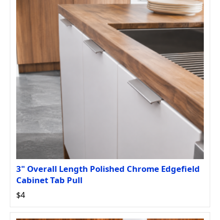
3" Overall Length Polished Chrome Edgefield
Cabinet Tab Pull
$4