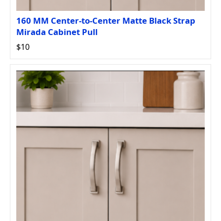
160 MM Center-to-Center Matte Black Strap
Mirada Cabinet Pull
$10