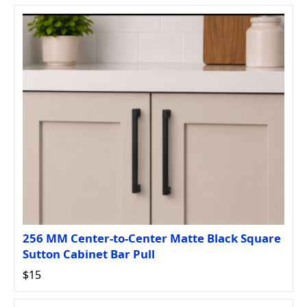
256 MM Center-to-Center Matte Black Square
Sutton Cabinet Bar Pull
$15