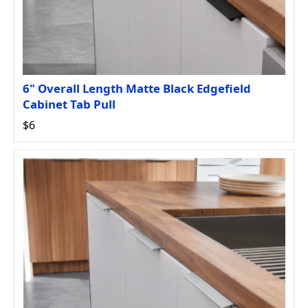
6" Overall Length Matte Black Edgefield
Cabinet Tab Pull
$6