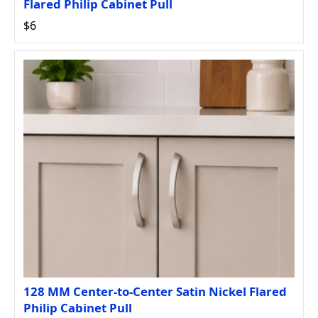
Flared Philip Cabinet Pull
$6
128 MM Center-to-Center Satin Nickel Flared
Philip Cabinet Pull