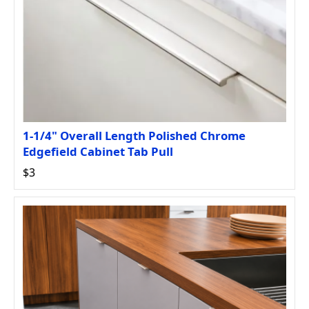
1-1/4" Overall Length Polished Chrome
Edgefield Cabinet Tab Pull
$3