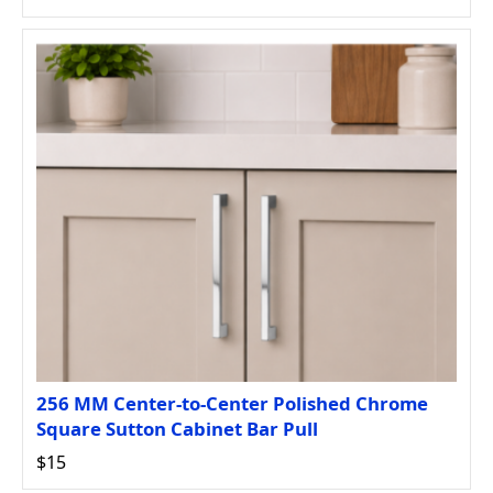
256 MM Center-to-Center Polished Chrome
Square Sutton Cabinet Bar Pull
$15