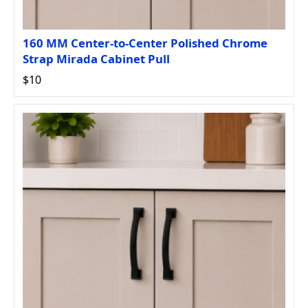
160 MM Center-to-Center Polished Chrome
Strap Mirada Cabinet Pull
$10