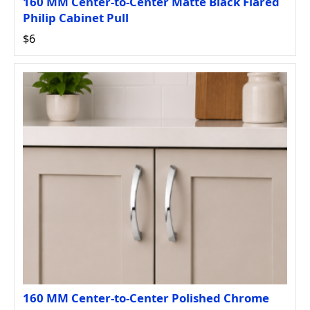
160 MM Center-to-Center Matte Black Flared
Philip Cabinet Pull
$6
160 MM Center-to-Center Polished Chrome