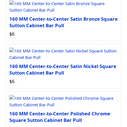
160 MM Center-to-Center Satin Bronze Square
Sutton Cabinet Bar Pull
$6
160 MM Center-to-Center Satin Nickel Square
Sutton Cabinet Bar Pull
$6
160 MM Center-to-Center Polished Chrome
Square Sutton Cabinet Bar Pull