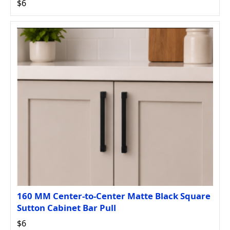
$6
160 MM Center-to-Center Matte Black Square
Sutton Cabinet Bar Pull
$6