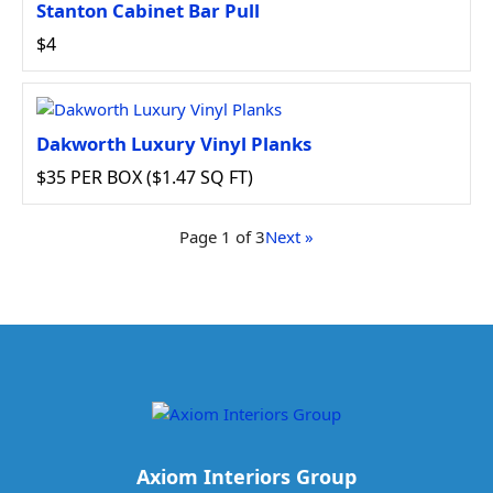
Stanton Cabinet Bar Pull
$4
Dakworth Luxury Vinyl Planks
$35 PER BOX ($1.47 SQ FT)
Page 1 of 3
Next »
Axiom Interiors Group