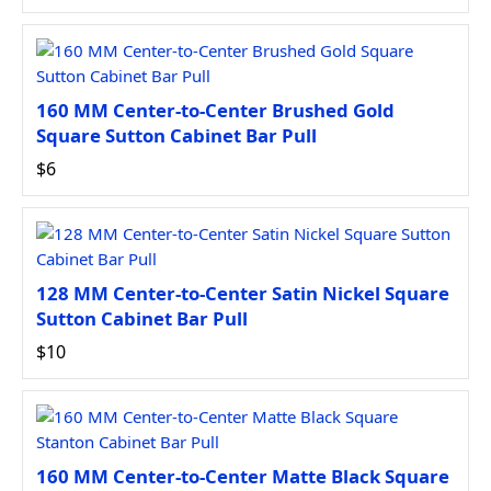
160 MM Center-to-Center Brushed Gold
Square Sutton Cabinet Bar Pull
$6
128 MM Center-to-Center Satin Nickel Square
Sutton Cabinet Bar Pull
$10
160 MM Center-to-Center Matte Black Square