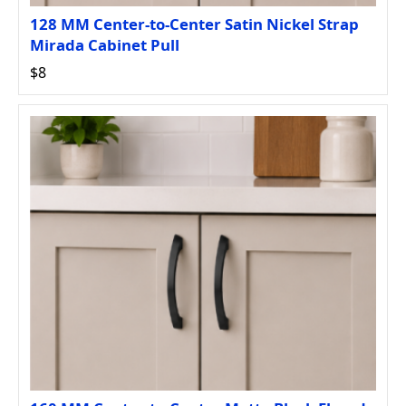
128 MM Center-to-Center Satin Nickel Strap
Mirada Cabinet Pull
$8