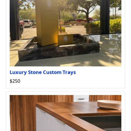
Luxury Stone Custom Trays
$250