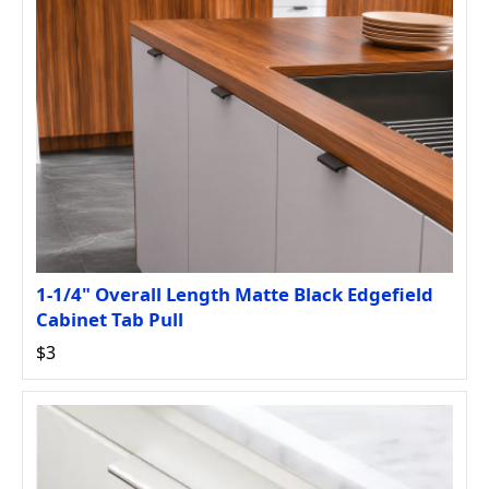
1-1/4" Overall Length Matte Black Edgefield
Cabinet Tab Pull
$3