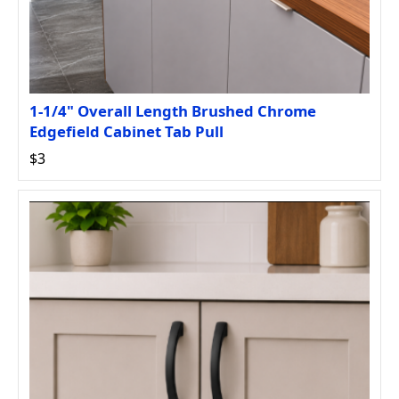
1-1/4" Overall Length Brushed Chrome
Edgefield Cabinet Tab Pull
$3