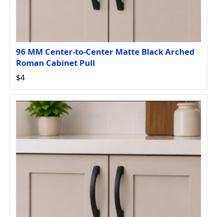
96 MM Center-to-Center Matte Black Arched
Roman Cabinet Pull
$4