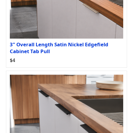
3" Overall Length Satin Nickel Edgefield
Cabinet Tab Pull
$4