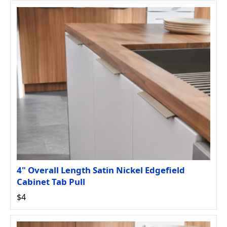
4" Overall Length Satin Nickel Edgefield
Cabinet Tab Pull
$4