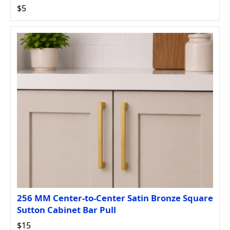
$5
256 MM Center-to-Center Satin Bronze Square
Sutton Cabinet Bar Pull
$15