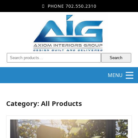
PHONE 702.550.2310
Search
MENU
Category: All Products