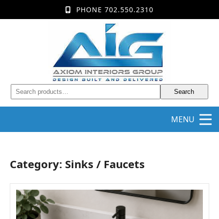
PHONE 702.550.2310
Search
MENU
Category: Sinks / Faucets