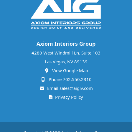
Axiom Interiors Group
4280 West Windmill Ln. Suite 103
Las Vegas, NV 89139
View Google Map
Phone 702.550.2310
Email sales@aiglv.com
Privacy Policy