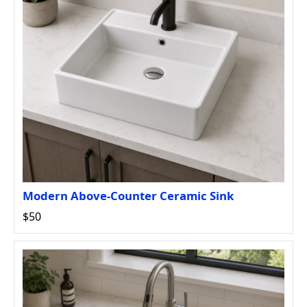
Modern Above-Counter Ceramic Sink
$50