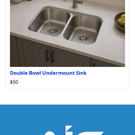
Double Bowl Undermount Sink
$50